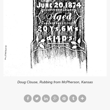
Doug Clouse, Rubbing from McPherson, Kansas