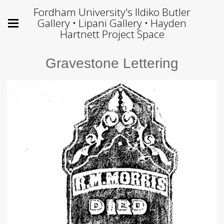
Fordham University's Ildiko Butler
Gallery • Lipani Gallery • Hayden
Hartnett Project Space
Gravestone Lettering