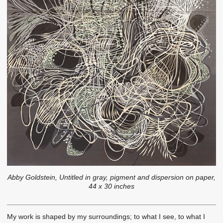
Abby Goldstein, Untitled in gray, pigment and dispersion on paper,
44 x 30 inches
My work is shaped by my surroundings; to what I see, to what I