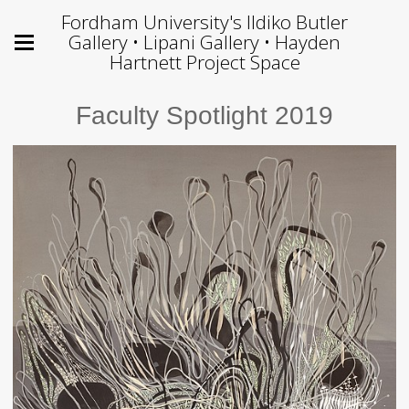
Fordham University's Ildiko Butler
Gallery • Lipani Gallery • Hayden
Hartnett Project Space
Faculty Spotlight 2019