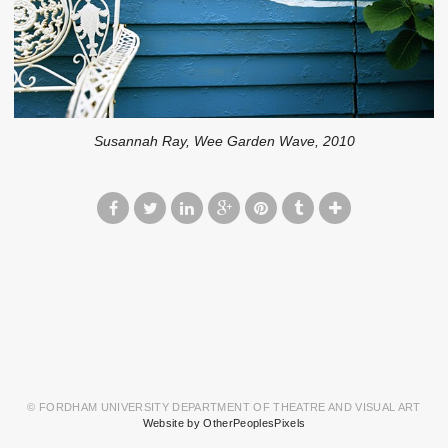
Susannah Ray, Wee Garden Wave, 2010
© FORDHAM UNIVERSITY DEPARTMENT OF THEATRE AND VISUAL ART
Website by OtherPeoplesPixels