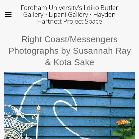
Fordham University's Ildiko Butler
Gallery • Lipani Gallery • Hayden
Hartnett Project Space
Right Coast/Messengers
Photographs by Susannah Ray
& Kota Sake