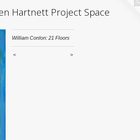
yden Hartnett Project Space
William Conlon: 21 Floors
<
>