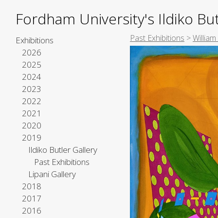
Fordham University's Ildiko But
Past Exhibitions
>
William
Exhibitions
2026
2025
2024
2023
2022
2021
2020
2019
Ildiko Butler Gallery
Past Exhibitions
Lipani Gallery
2018
2017
2016