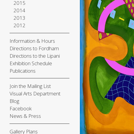
2015
2014
2013
2012
Information & Hours
Directions to Fordham
Directions to the Lipani
Exhibition Schedule
Publications
Join the Mailing List
Visual Arts Department
Blog
Facebook
News & Press
Gallery Plans