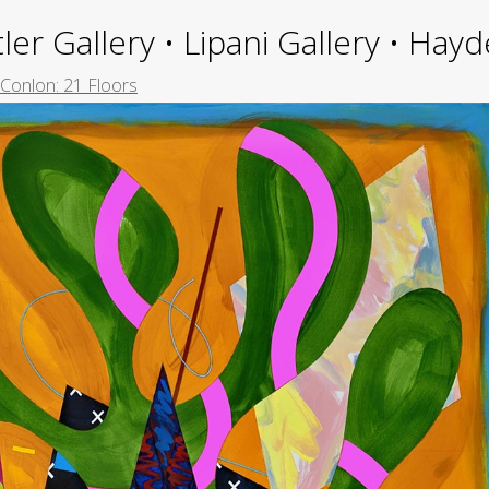
ler Gallery • Lipani Gallery • Ha
 Conlon: 21 Floors