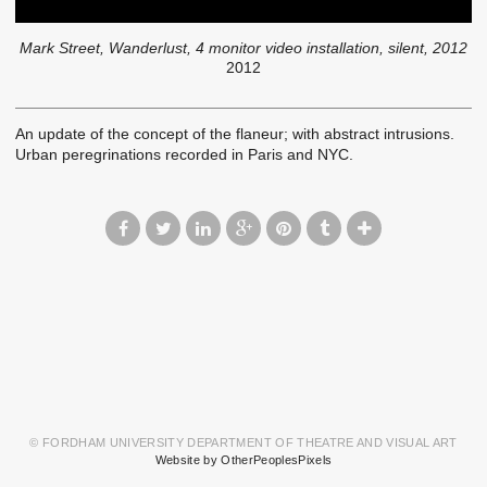
Mark Street, Wanderlust, 4 monitor video installation, silent, 2012
2012
An update of the concept of the flaneur; with abstract intrusions.
Urban peregrinations recorded in Paris and NYC.
© FORDHAM UNIVERSITY DEPARTMENT OF THEATRE AND VISUAL ART
Website by OtherPeoplesPixels