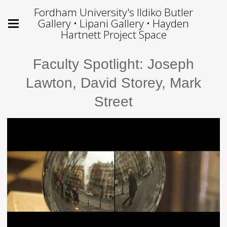
Fordham University's Ildiko Butler
Gallery • Lipani Gallery • Hayden
Hartnett Project Space
Faculty Spotlight: Joseph
Lawton, David Storey, Mark
Street