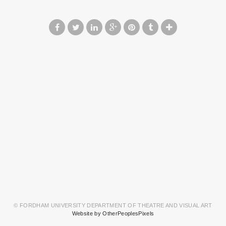
© FORDHAM UNIVERSITY DEPARTMENT OF THEATRE AND VISUAL ART
Website by OtherPeoplesPixels