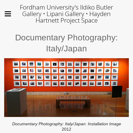
Fordham University's Ildiko Butler
Gallery • Lipani Gallery • Hayden
Hartnett Project Space
Documentary Photography:
Italy/Japan
Documentary Photography: Italy/Japan: Installation Image
2012