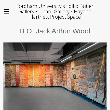
Fordham University's Ildiko Butler
Gallery • Lipani Gallery • Hayden
Hartnett Project Space
B.O. Jack Arthur Wood