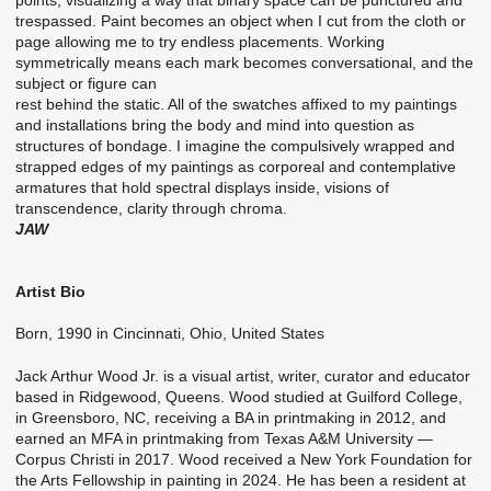
trespassed. Paint becomes an object when I cut from the cloth or
page allowing me to try endless placements. Working
symmetrically means each mark becomes conversational, and the
subject or figure can
rest behind the static. All of the swatches affixed to my paintings
and installations bring the body and mind into question as
structures of bondage. I imagine the compulsively wrapped and
strapped edges of my paintings as corporeal and contemplative
armatures that hold spectral displays inside, visions of
transcendence, clarity through chroma.
JAW
Artist Bio
Born, 1990 in Cincinnati, Ohio, United States
Jack Arthur Wood Jr. is a visual artist, writer, curator and educator
based in Ridgewood, Queens. Wood studied at Guilford College,
in Greensboro, NC, receiving a BA in printmaking in 2012, and
earned an MFA in printmaking from Texas A&M University —
Corpus Christi in 2017. Wood received a New York Foundation for
the Arts Fellowship in painting in 2024. He has been a resident at