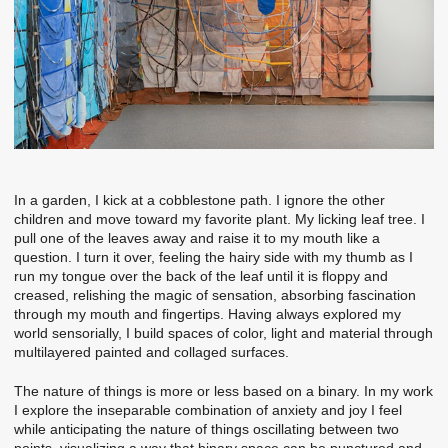
In a garden, I kick at a cobblestone path. I ignore the other
children and move toward my favorite plant. My licking leaf tree. I
pull one of the leaves away and raise it to my mouth like a
question. I turn it over, feeling the hairy side with my thumb as I
run my tongue over the back of the leaf until it is floppy and
creased, relishing the magic of sensation, absorbing fascination
through my mouth and fingertips. Having always explored my
world sensorially, I build spaces of color, light and material through
multilayered painted and collaged surfaces.
The nature of things is more or less based on a binary. In my work
I explore the inseparable combination of anxiety and joy I feel
while anticipating the nature of things oscillating between two
points, visualizing a way that binary space can be punctured and