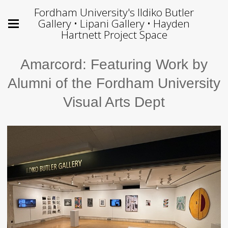
Fordham University's Ildiko Butler
Gallery • Lipani Gallery • Hayden
Hartnett Project Space
Amarcord: Featuring Work by
Alumni of the Fordham University
Visual Arts Dept