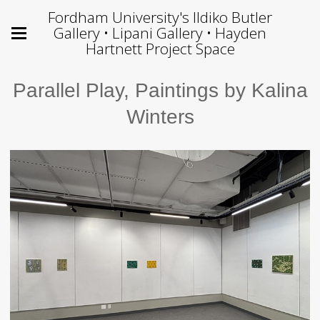
Fordham University's Ildiko Butler
Gallery • Lipani Gallery • Hayden
Hartnett Project Space
Parallel Play, Paintings by Kalina
Winters