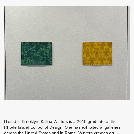
‭Based in Brooklyn, Kalina Winters is a 2018 graduate of the
Rhode Island‬ School of Design. She has exhibited at galleries
across the United States and‬ in Rome. Winters creates art