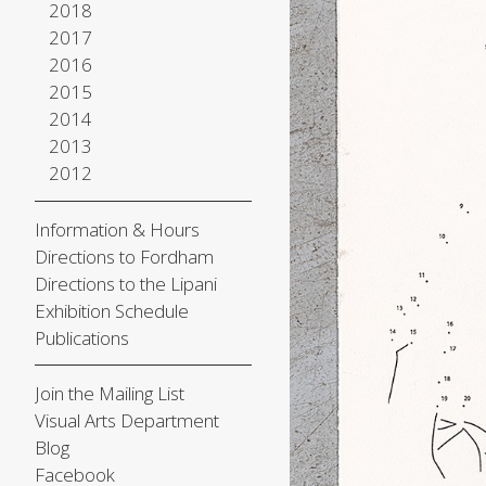
2018
2017
2016
2015
2014
2013
2012
Information & Hours
Directions to Fordham
Directions to the Lipani
Exhibition Schedule
Publications
Join the Mailing List
Visual Arts Department
Blog
Facebook