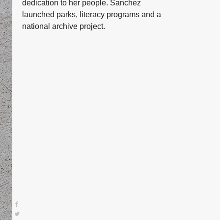
dedication to her people. Sanchez
launched parks, literacy programs and a
national archive project.