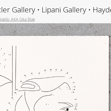
ler Gallery • Lipani Gallery • Ha
Blakšic AKA Gita Blak