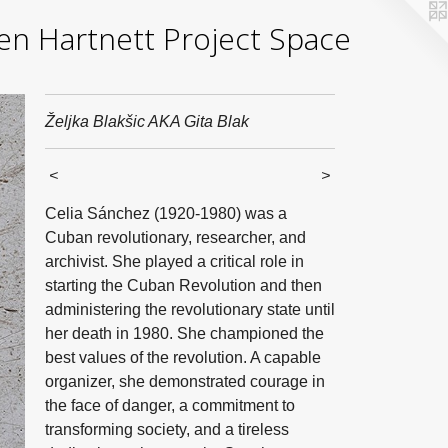
yden Hartnett Project Space
Željka Blakšic AKA Gita Blak
<
>
Celia Sánchez (1920-1980) was a
Cuban revolutionary, researcher, and
archivist. She played a critical role in
starting the Cuban Revolution and then
administering the revolutionary state until
her death in 1980. She championed the
best values of the revolution. A capable
organizer, she demonstrated courage in
the face of danger, a commitment to
transforming society, and a tireless