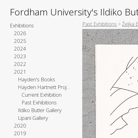
Fordham University's Ildiko But
Past Exhibitions
>
Željka 
Exhibitions
2026
2025
2024
2023
2022
2021
Hayden's Books
Hayden Hartnett Project Space
Current Exhibition
Past Exhibitions
Ildiko Butler Gallery
Lipani Gallery
2020
2019