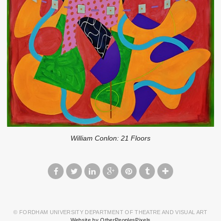
William Conlon: 21 Floors
© FORDHAM UNIVERSITY DEPARTMENT OF THEATRE AND VISUAL ART
Website by OtherPeoplesPixels