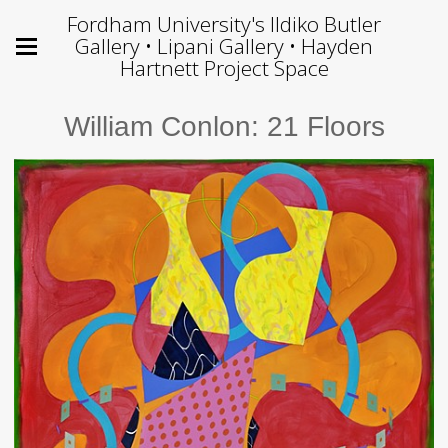
Fordham University's Ildiko Butler
Gallery • Lipani Gallery • Hayden
Hartnett Project Space
William Conlon: 21 Floors